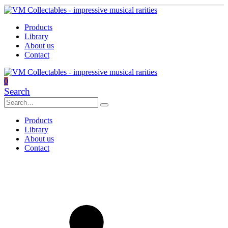
Products
Library
About us
Contact
0
Search
Products
Library
About us
Contact