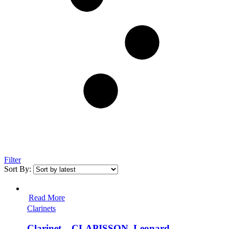
Filter
Sort By:
Read More
Clarinets
Clarinet – CLAPISSON, Leonard