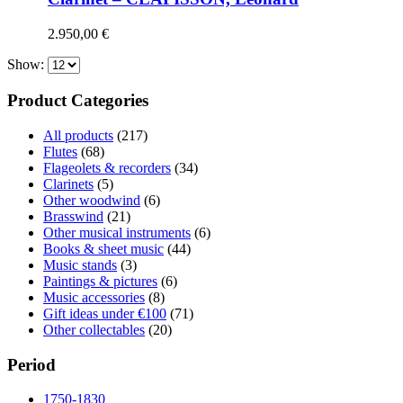
2.950,00
€
Show:
Product Categories
All products
(217)
Flutes
(68)
Flageolets & recorders
(34)
Clarinets
(5)
Other woodwind
(6)
Brasswind
(21)
Other musical instruments
(6)
Books & sheet music
(44)
Music stands
(3)
Paintings & pictures
(6)
Music accessories
(8)
Gift ideas under €100
(71)
Other collectables
(20)
Period
1750-1830