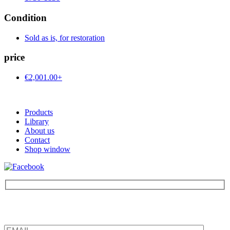
Condition
Sold as is, for restoration
price
€2,001.00+
Products
Library
About us
Contact
Shop window
Be the first to find out about new products and interesting
information – enter your email address.