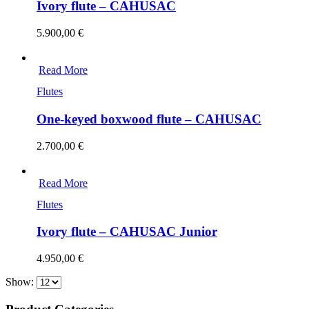
Ivory flute – CAHUSAC
5.900,00
€
Read More
Flutes
One-keyed boxwood flute – CAHUSAC
2.700,00
€
Read More
Flutes
Ivory flute – CAHUSAC Junior
4.950,00
€
Show: