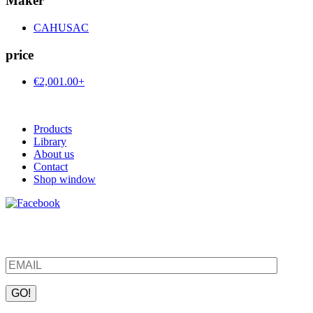
Maker
CAHUSAC
price
€2,001.00+
Products
Library
About us
Contact
Shop window
Be the first to find out about new products and interesting
information – enter your email address.
Please leave this field empty.