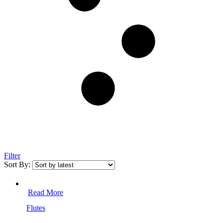
Filter
Sort By:
Read More
Flutes