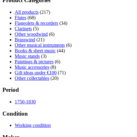
Product Categories
All products
(217)
Flutes
(68)
Flageolets & recorders
(34)
Clarinets
(5)
Other woodwind
(6)
Brasswind
(21)
Other musical instruments
(6)
Books & sheet music
(44)
Music stands
(3)
Paintings & pictures
(6)
Music accessories
(8)
Gift ideas under €100
(71)
Other collectables
(20)
Period
1750-1830
Condition
Working condition