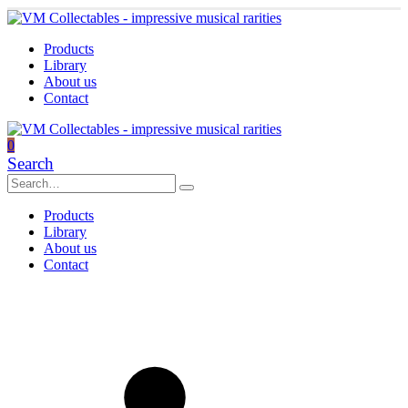
Products
Library
About us
Contact
0
Search
Products
Library
About us
Contact