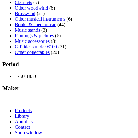
Clarinets
(5)
Other woodwind
(6)
Brasswind
(21)
Other musical instruments
(6)
Books & sheet music
(44)
Music stands
(3)
Paintings & pictures
(6)
Music accessories
(8)
Gift ideas under €100
(71)
Other collectables
(20)
Period
1750-1830
Maker
Products
Library
About us
Contact
Shop window