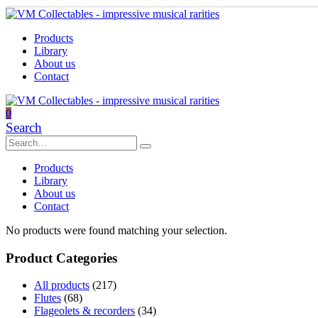
Products
Library
About us
Contact
0
Search
Products
Library
About us
Contact
No products were found matching your selection.
Product Categories
All products
(217)
Flutes
(68)
Flageolets & recorders
(34)