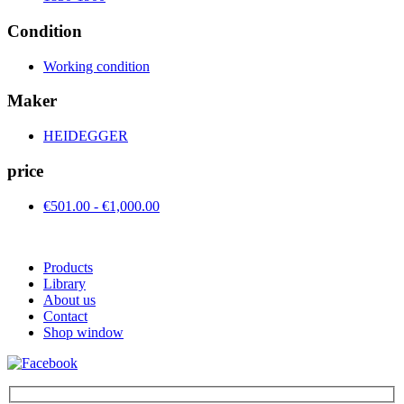
Condition
Working condition
Maker
HEIDEGGER
price
€501.00 - €1,000.00
Products
Library
About us
Contact
Shop window