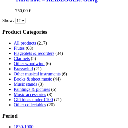
750,00
€
Show:
Product Categories
All products
(217)
Flutes
(68)
Flageolets & recorders
(34)
Clarinets
(5)
Other woodwind
(6)
Brasswind
(21)
Other musical instruments
(6)
Books & sheet music
(44)
Music stands
(3)
Paintings & pictures
(6)
Music accessories
(8)
Gift ideas under €100
(71)
Other collectables
(20)
Period
1830-1900