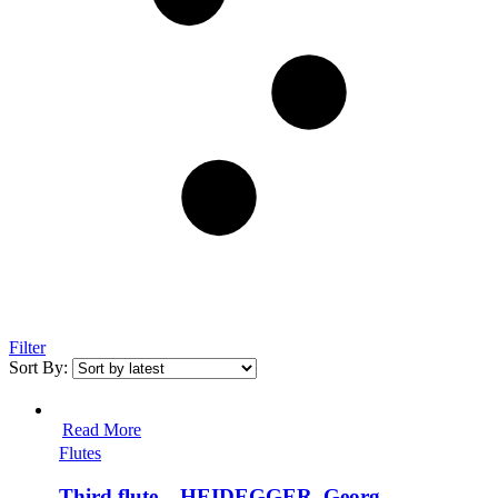
Filter
Sort By:
Read More
Flutes
Third flute – HEIDEGGER, Georg