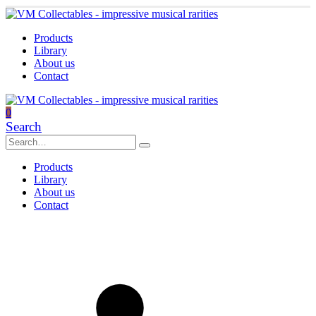
Products
Library
About us
Contact
0
Search
Products
Library
About us
Contact