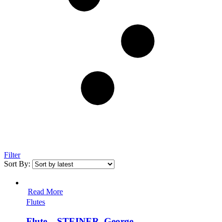
Filter
Sort By:
Read More
Flutes
Flute – STEINER, George