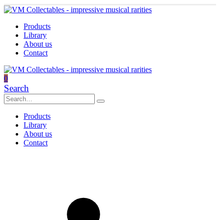
Products
Library
About us
Contact
0
Search
Products
Library
About us
Contact