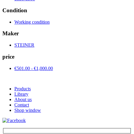
Condition
Working condition
Maker
STEINER
price
€501.00 - €1,000.00
Products
Library
About us
Contact
Shop window