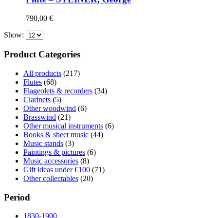
790,00
€
Show:
Product Categories
All products
(217)
Flutes
(68)
Flageolets & recorders
(34)
Clarinets
(5)
Other woodwind
(6)
Brasswind
(21)
Other musical instruments
(6)
Books & sheet music
(44)
Music stands
(3)
Paintings & pictures
(6)
Music accessories
(8)
Gift ideas under €100
(71)
Other collectables
(20)
Period
1830-1900