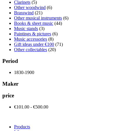
Clarinets
(5)
Other woodwind
(6)
Brasswind
(21)
Other musical instruments
(6)
Books & sheet music
(44)
Music stands
(3)
Paintings & pictures
(6)
Music accessories
(8)
Gift ideas under €100
(71)
Other collectables
(20)
Period
1830-1900
Maker
price
€101.00 - €500.00
Products