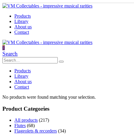
Products
Library
About us
Contact
0
Search
Products
Library
About us
Contact
No products were found matching your selection.
Product Categories
All products
(217)
Flutes
(68)
Flageolets & recorders
(34)