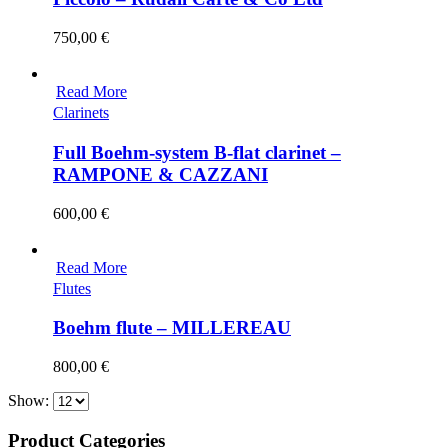
750,00
€
Read More
Clarinets
Full Boehm-system B-flat clarinet –
RAMPONE & CAZZANI
600,00
€
Read More
Flutes
Boehm flute – MILLEREAU
800,00
€
Show:
Product Categories