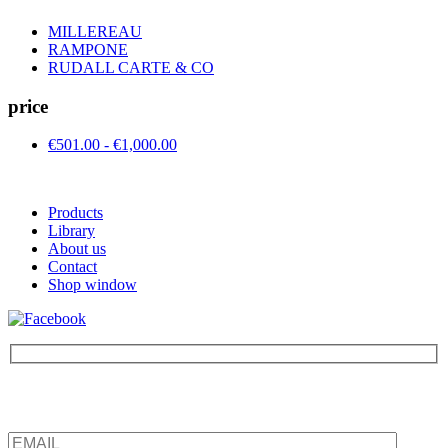
MILLEREAU
RAMPONE
RUDALL CARTE & CO
price
€501.00 - €1,000.00
Products
Library
About us
Contact
Shop window
Be the first to find out about new products and interesting
information – enter your email address.