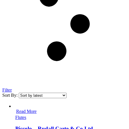
Filter
Sort By:
Read More
Flutes
Piccolo – Rudall Carte & Co Ltd