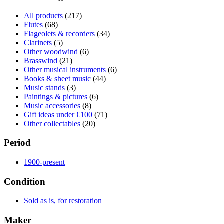
All products
(217)
Flutes
(68)
Flageolets & recorders
(34)
Clarinets
(5)
Other woodwind
(6)
Brasswind
(21)
Other musical instruments
(6)
Books & sheet music
(44)
Music stands
(3)
Paintings & pictures
(6)
Music accessories
(8)
Gift ideas under €100
(71)
Other collectables
(20)
Period
1900-present
Condition
Sold as is, for restoration
Maker