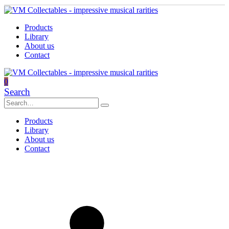
Products
Library
About us
Contact
0
Search
Products
Library
About us
Contact