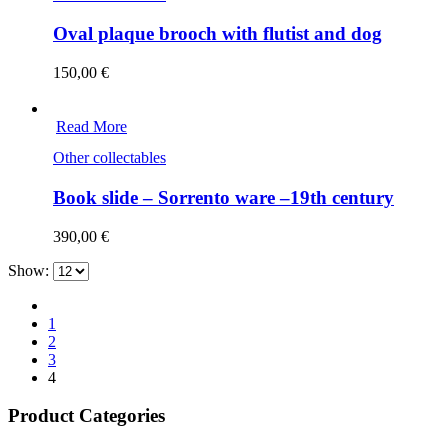
Oval plaque brooch with flutist and dog
150,00
€
Read More
Other collectables
Book slide – Sorrento ware –19th century
390,00
€
Show:
1
2
3
4
Product Categories