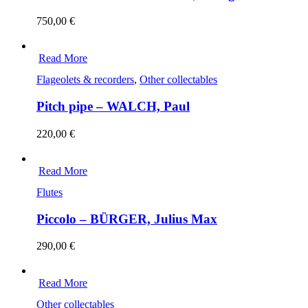
750,00
€
Read More
Flageolets & recorders
,
Other collectables
Pitch pipe – WALCH, Paul
220,00
€
Read More
Flutes
Piccolo – BÜRGER, Julius Max
290,00
€
Read More
Other collectables