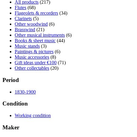
All products
(217)
Flutes
(68)
Flageolets & recorders
(34)
Clarinets
(5)
Other woodwind
(6)
Brasswind
(21)
Other musical instruments
(6)
Books & sheet music
(44)
Music stands
(3)
Paintings & pictures
(6)
Music accessories
(8)
Gift ideas under €100
(71)
Other collectables
(20)
Period
1830-1900
Condition
Working condition
Maker