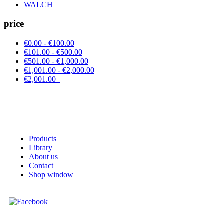
WALCH
price
€0.00 - €100.00
€101.00 - €500.00
€501.00 - €1,000.00
€1,001.00 - €2,000.00
€2,001.00+
Products
Library
About us
Contact
Shop window