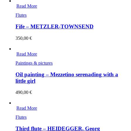
Read More
Flutes
Fife – METZLER-TOWNSEND
350,00
€
Read More
Paintings & pictures
Oil painting – Mezzetino serenading with a
little girl
490,00
€
Read More
Flutes
Third flute – HEIDEGGER, Georg