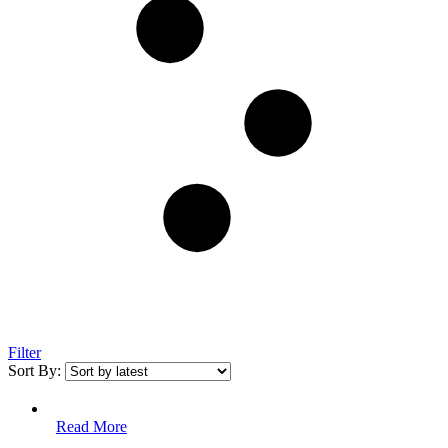
Filter
Sort By:
Read More