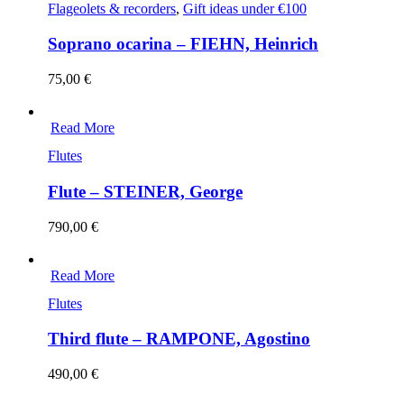
Flageolets & recorders
,
Gift ideas under €100
Soprano ocarina – FIEHN, Heinrich
75,00
€
Read More
Flutes
Flute – STEINER, George
790,00
€
Read More
Flutes
Third flute – RAMPONE, Agostino
490,00
€