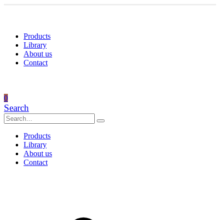
Products
Library
About us
Contact
0
Search
Products
Library
About us
Contact