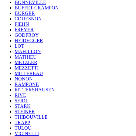
BONNEVILLE
BUFFET CRAMPON
BÜRGER
COUESNON
FIEHN
FREYER
GODFROY
HEIDEGGER
LOT
MAHILLON
MATHIEU
METZLER
MEZZETTI
MILLEREAU
NONON
RAMPONE
RITTERSHAUSEN
RIVE
SEIDL
STARK
STEINER
THIBOUVILLE
TRAPP
TULOU
VICINELLI