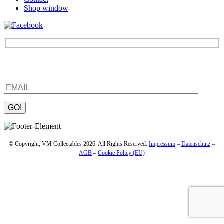
Shop window
Be the first to find out about new products and interesting
information – enter your email address.
Please leave this field empty.
© Copyright, VM Collectables 2026. All Rights Reserved.
Impressum
–
Datenschutz
–
AGB
–
Cookie Policy (EU)