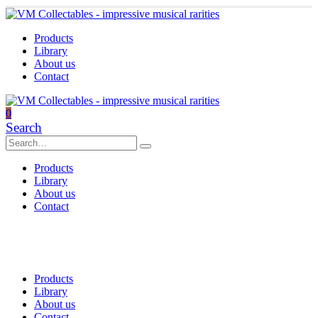
Products
Library
About us
Contact
0
Search
Products
Library
About us
Contact
Products
Library
About us
Contact