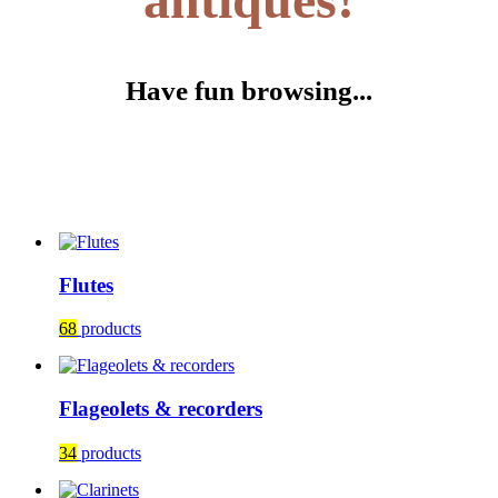
Have fun browsing...
Flutes
68
products
Flageolets & recorders
34
products