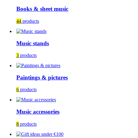
Books & sheet music
44
products
Music stands
3
products
Paintings & pictures
6
products
Music accessories
8
products