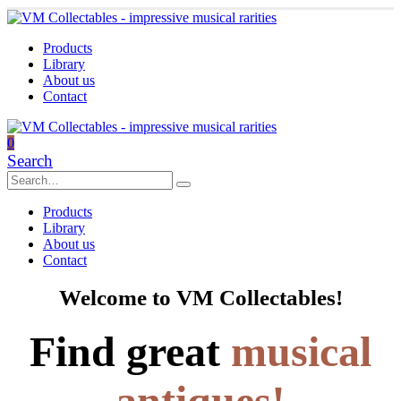
Products
Library
About us
Contact
0
Search
Products
Library
About us
Contact
Welcome to VM Collectables!
Find great
musical
antiques!