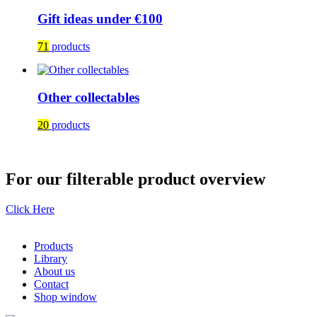
Gift ideas under €100
71
products
Other collectables
20
products
For our filterable product overview
Click Here
Products
Library
About us
Contact
Shop window