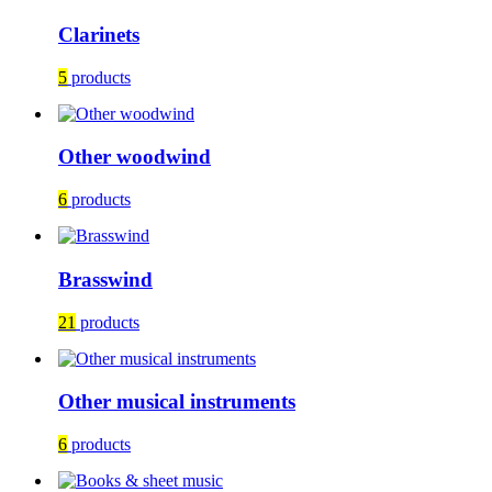
Clarinets
5
products
Other woodwind
6
products
Brasswind
21
products
Other musical instruments
6
products