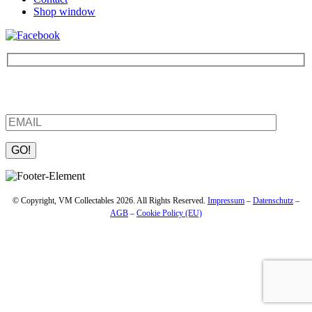
Shop window
Be the first to find out about new products and interesting
information – enter your email address.
Please leave this field empty.
© Copyright, VM Collectables 2026. All Rights Reserved.
Impressum
–
Datenschutz
–
AGB
–
Cookie Policy (EU)