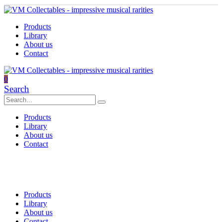
Products
Library
About us
Contact
0
Search
Products
Library
About us
Contact
Products
Library
About us
Contact