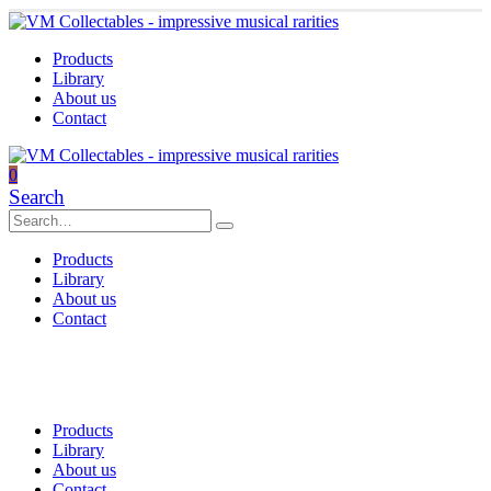
Products
Library
About us
Contact
0
Search
Products
Library
About us
Contact
Products
Library
About us
Contact