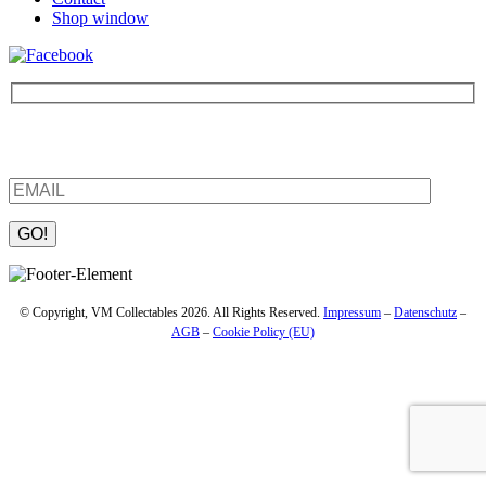
Shop window
Be the first to find out about new products and interesting
information – enter your email address.
Please leave this field empty.
© Copyright, VM Collectables 2026. All Rights Reserved.
Impressum
–
Datenschutz
–
AGB
–
Cookie Policy (EU)