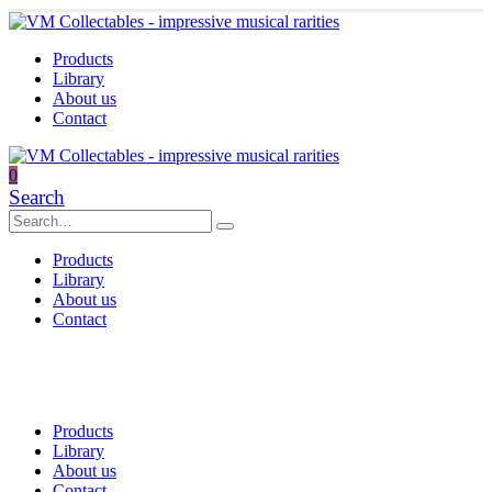
Products
Library
About us
Contact
0
Search
Products
Library
About us
Contact
Products
Library
About us
Contact