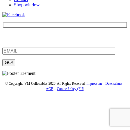
Shop window
Be the first to find out about new products and interesting
information – enter your email address.
Please leave this field empty.
© Copyright, VM Collectables 2026. All Rights Reserved.
Impressum
–
Datenschutz
–
AGB
–
Cookie Policy (EU)