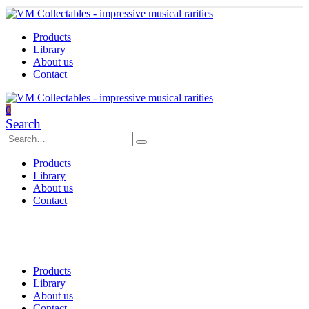
Products
Library
About us
Contact
0
Search
Products
Library
About us
Contact
Products
Library
About us
Contact