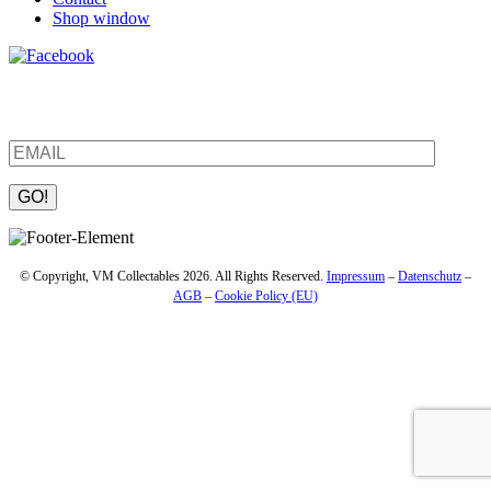
Shop window
Be the first to find out about new products and interesting
information – enter your email address.
Please leave this field empty.
© Copyright, VM Collectables 2026. All Rights Reserved.
Impressum
–
Datenschutz
–
AGB
–
Cookie Policy (EU)