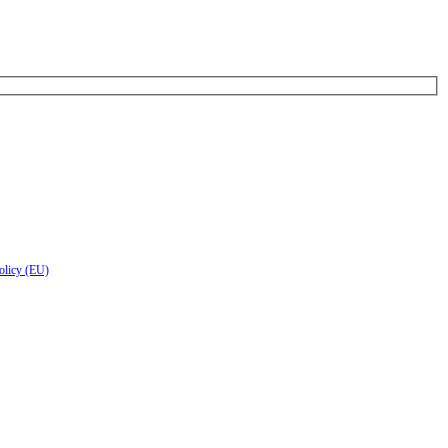
olicy (EU)