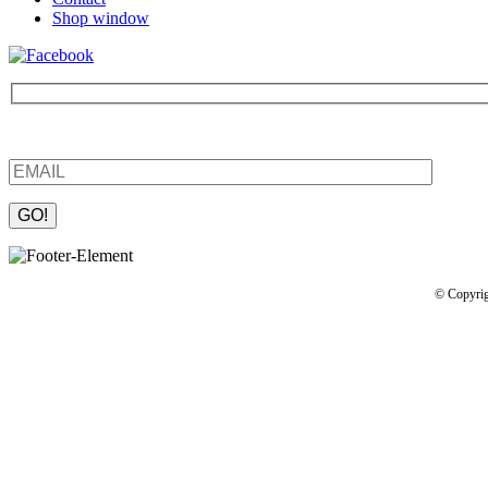
Shop window
Be the first to find out about new products and interesting information
Please leave this field empty.
© Copyrig