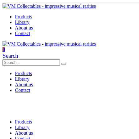
Products
Library
About us
Contact
0
Search
Products
Library
About us
Contact
Products
Library
About us
Contact