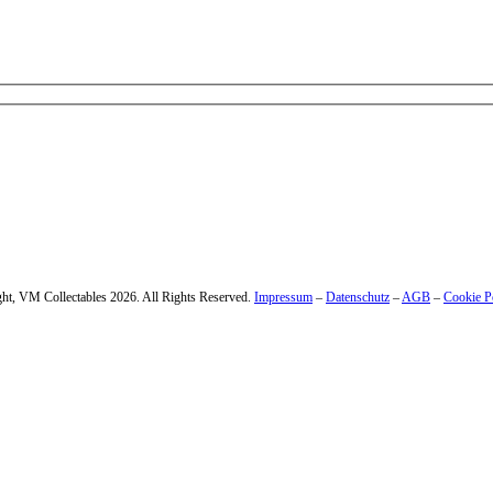
 – enter your email address.
ht, VM Collectables 2026. All Rights Reserved.
Impressum
–
Datenschutz
–
AGB
–
Cookie P