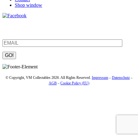
Shop window
Be the first to find out about new products and interesting
information – enter your email address.
Please leave this field empty.
© Copyright, VM Collectables 2026. All Rights Reserved.
Impressum
–
Datenschutz
–
AGB
–
Cookie Policy (EU)