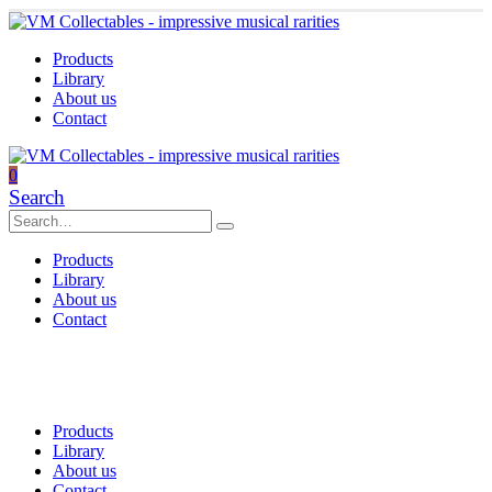
Products
Library
About us
Contact
0
Search
Products
Library
About us
Contact
Products
Library
About us
Contact