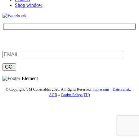
Shop window
Be the first to find out about new products and interesting
information – enter your email address.
Please leave this field empty.
© Copyright, VM Collectables 2026. All Rights Reserved.
Impressum
–
Datenschutz
–
AGB
–
Cookie Policy (EU)