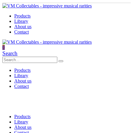
Products
Library
About us
Contact
0
Search
Products
Library
About us
Contact
Products
Library
About us
Contact