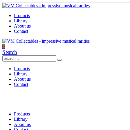
Products
Library
About us
Contact
0
Search
Products
Library
About us
Contact
Products
Library
About us
Contact