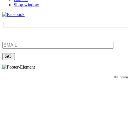
Shop window
Be the first to find out about new products and interesting information
Please leave this field empty.
© Copyrig