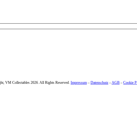
 – enter your email address.
ht, VM Collectables 2026. All Rights Reserved.
Impressum
–
Datenschutz
–
AGB
–
Cookie P