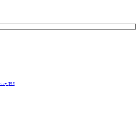
olicy (EU)