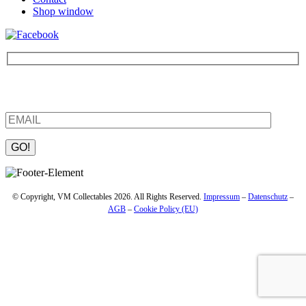
Shop window
Be the first to find out about new products and interesting
information – enter your email address.
Please leave this field empty.
© Copyright, VM Collectables 2026. All Rights Reserved.
Impressum
–
Datenschutz
–
AGB
–
Cookie Policy (EU)