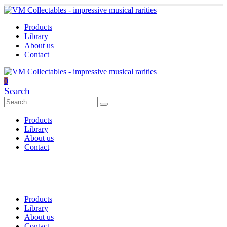
Products
Library
About us
Contact
0
Search
Products
Library
About us
Contact
Products
Library
About us
Contact