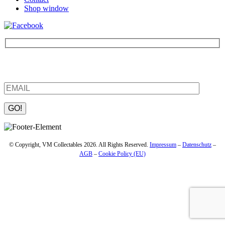
Shop window
Be the first to find out about new products and interesting
information – enter your email address.
Please leave this field empty.
© Copyright, VM Collectables 2026. All Rights Reserved.
Impressum
–
Datenschutz
–
AGB
–
Cookie Policy (EU)