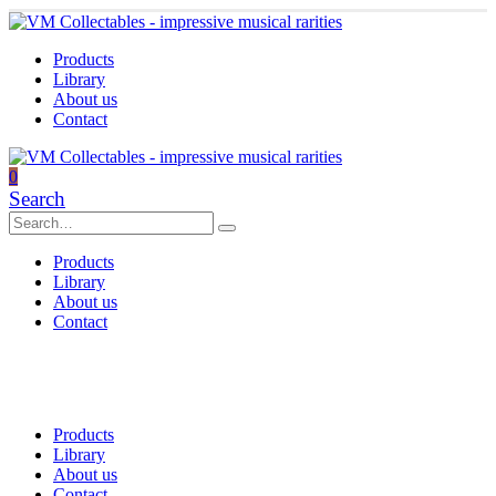
Products
Library
About us
Contact
0
Search
Products
Library
About us
Contact
Products
Library
About us
Contact