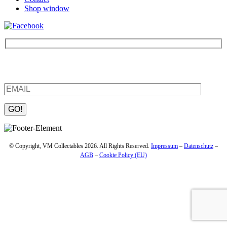
Shop window
Be the first to find out about new products and interesting
information – enter your email address.
Please leave this field empty.
© Copyright, VM Collectables 2026. All Rights Reserved.
Impressum
–
Datenschutz
–
AGB
–
Cookie Policy (EU)