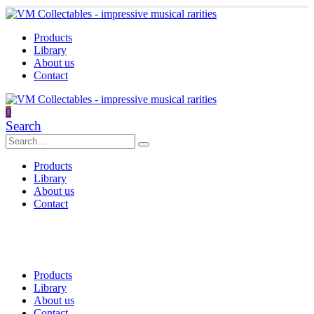
Products
Library
About us
Contact
0
Search
Products
Library
About us
Contact
Products
Library
About us
Contact