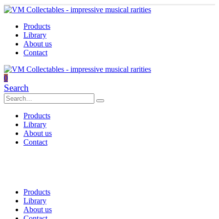
Products
Library
About us
Contact
0
Search
Products
Library
About us
Contact
Products
Library
About us
Contact