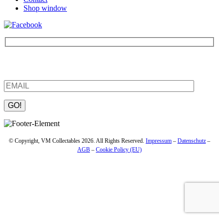
Shop window
Be the first to find out about new products and interesting
information – enter your email address.
Please leave this field empty.
© Copyright, VM Collectables 2026. All Rights Reserved.
Impressum
–
Datenschutz
–
AGB
–
Cookie Policy (EU)