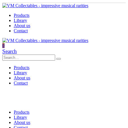
Products
Library
About us
Contact
0
Search
Products
Library
About us
Contact
Products
Library
About us
Contact