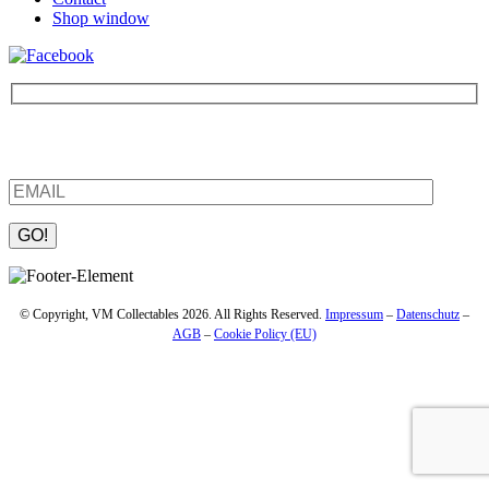
Shop window
Be the first to find out about new products and interesting
information – enter your email address.
Please leave this field empty.
© Copyright, VM Collectables 2026. All Rights Reserved.
Impressum
–
Datenschutz
–
AGB
–
Cookie Policy (EU)