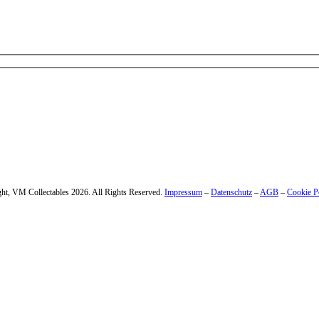
 – enter your email address.
ht, VM Collectables 2026. All Rights Reserved.
Impressum
–
Datenschutz
–
AGB
–
Cookie P