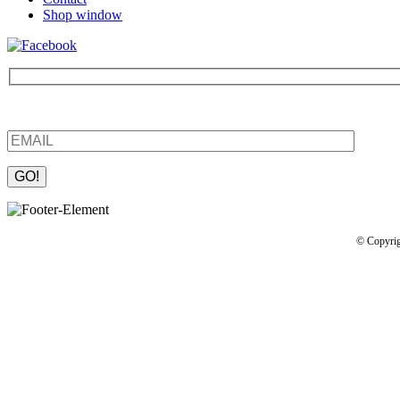
Shop window
Be the first to find out about new products and interesting information
Please leave this field empty.
© Copyrig