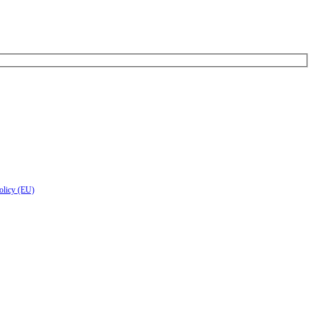
olicy (EU)