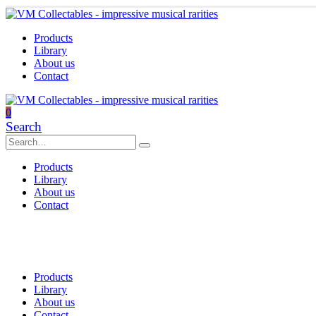
Products
Library
About us
Contact
0
Search
Products
Library
About us
Contact
Products
Library
About us
Contact