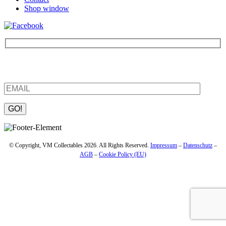
Shop window
Be the first to find out about new products and interesting
information – enter your email address.
Please leave this field empty.
© Copyright, VM Collectables 2026. All Rights Reserved.
Impressum
–
Datenschutz
–
AGB
–
Cookie Policy (EU)