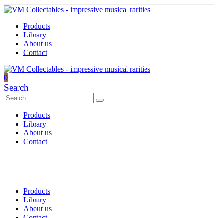
Products
Library
About us
Contact
0
Search
Products
Library
About us
Contact
Products
Library
About us
Contact