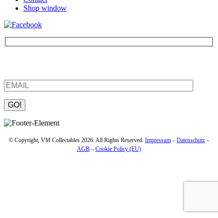
Shop window
Be the first to find out about new products and interesting
information – enter your email address.
Please leave this field empty.
© Copyright, VM Collectables 2026. All Rights Reserved.
Impressum
–
Datenschutz
–
AGB
–
Cookie Policy (EU)