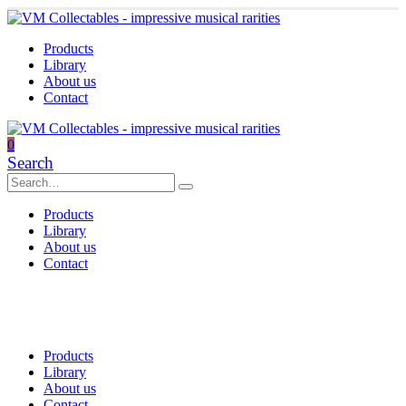
Products
Library
About us
Contact
0
Search
Products
Library
About us
Contact
Products
Library
About us
Contact