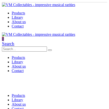
Products
Library
About us
Contact
0
Search
Products
Library
About us
Contact
Products
Library
About us
Contact