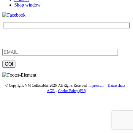
Shop window
Be the first to find out about new products and interesting
information – enter your email address.
Please leave this field empty.
© Copyright, VM Collectables 2026. All Rights Reserved.
Impressum
–
Datenschutz
–
AGB
–
Cookie Policy (EU)