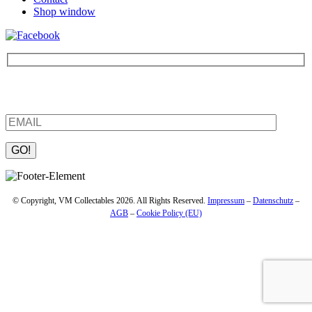
Shop window
Be the first to find out about new products and interesting
information – enter your email address.
Please leave this field empty.
© Copyright, VM Collectables 2026. All Rights Reserved.
Impressum
–
Datenschutz
–
AGB
–
Cookie Policy (EU)