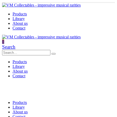
Products
Library
About us
Contact
0
Search
Products
Library
About us
Contact
Products
Library
About us
Contact