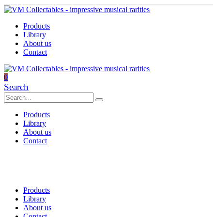
Products
Library
About us
Contact
0
Search
Products
Library
About us
Contact
Products
Library
About us
Contact