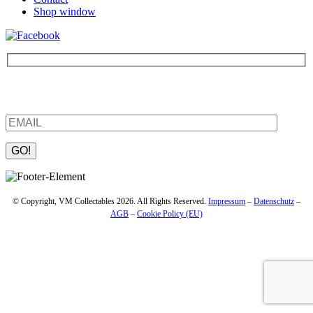
Shop window
Be the first to find out about new products and interesting
information – enter your email address.
Please leave this field empty.
© Copyright, VM Collectables 2026. All Rights Reserved.
Impressum
–
Datenschutz
–
AGB
–
Cookie Policy (EU)