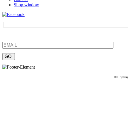
Shop window
Be the first to find out about new products and interesting information
Please leave this field empty.
© Copyrig