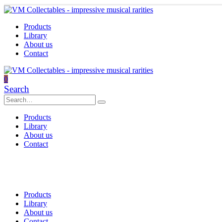
Products
Library
About us
Contact
0
Search
Products
Library
About us
Contact
Products
Library
About us
Contact