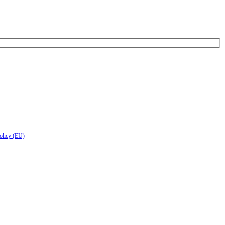
olicy (EU)