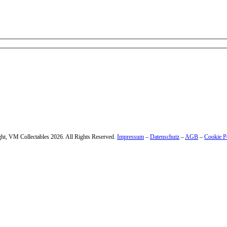
 – enter your email address.
ht, VM Collectables 2026. All Rights Reserved.
Impressum
–
Datenschutz
–
AGB
–
Cookie P