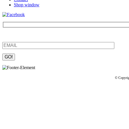
Shop window
Be the first to find out about new products and interesting information
Please leave this field empty.
© Copyrig