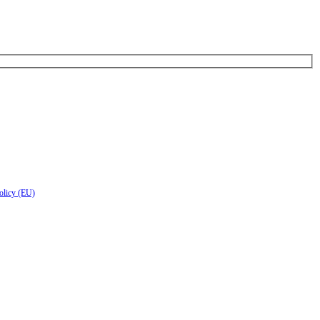
olicy (EU)