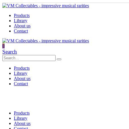
Products
Library
About us
Contact
0
Search
Products
Library
About us
Contact
Products
Library
About us
Contact