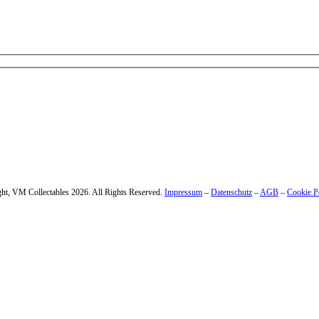
 – enter your email address.
ht, VM Collectables 2026. All Rights Reserved.
Impressum
–
Datenschutz
–
AGB
–
Cookie P