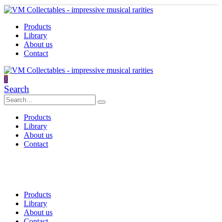
Products
Library
About us
Contact
0
Search
Products
Library
About us
Contact
Products
Library
About us
Contact