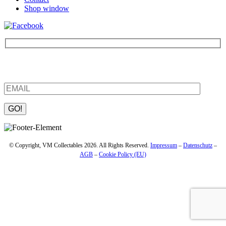
Shop window
Be the first to find out about new products and interesting
information – enter your email address.
Please leave this field empty.
© Copyright, VM Collectables 2026. All Rights Reserved.
Impressum
–
Datenschutz
–
AGB
–
Cookie Policy (EU)