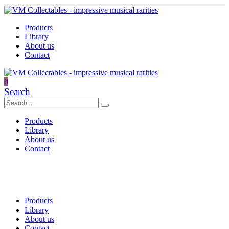
Products
Library
About us
Contact
0
Search
Products
Library
About us
Contact
Products
Library
About us
Contact