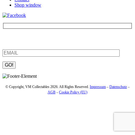
Shop window
Be the first to find out about new products and interesting
information – enter your email address.
Please leave this field empty.
© Copyright, VM Collectables 2026. All Rights Reserved.
Impressum
–
Datenschutz
–
AGB
–
Cookie Policy (EU)