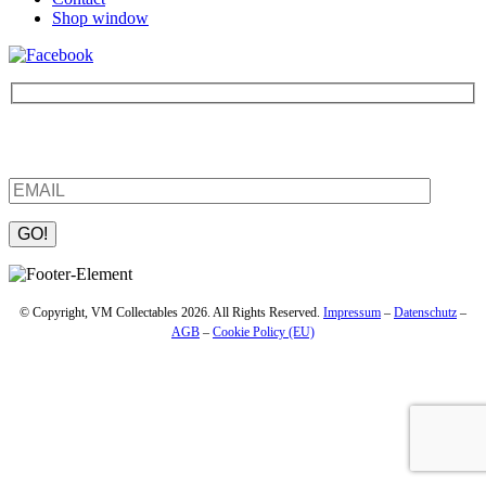
Shop window
Be the first to find out about new products and interesting
information – enter your email address.
Please leave this field empty.
© Copyright, VM Collectables 2026. All Rights Reserved.
Impressum
–
Datenschutz
–
AGB
–
Cookie Policy (EU)