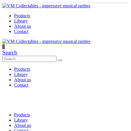
Products
Library
About us
Contact
0
Search
Products
Library
About us
Contact
Products
Library
About us
Contact