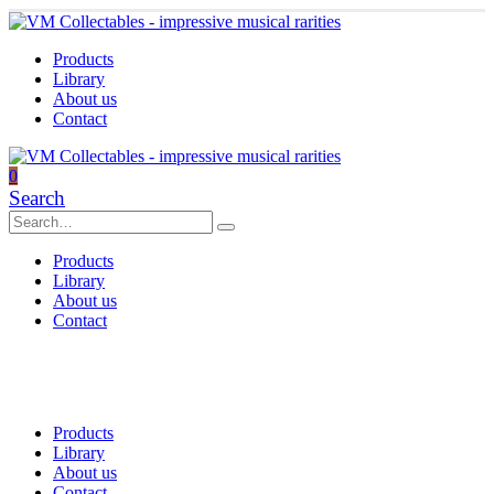
Products
Library
About us
Contact
0
Search
Products
Library
About us
Contact
Products
Library
About us
Contact