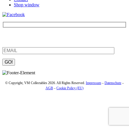
Shop window
Be the first to find out about new products and interesting
information – enter your email address.
Please leave this field empty.
© Copyright, VM Collectables 2026. All Rights Reserved.
Impressum
–
Datenschutz
–
AGB
–
Cookie Policy (EU)