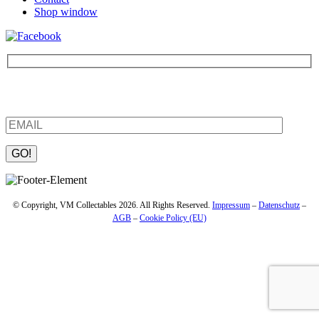
Shop window
Be the first to find out about new products and interesting
information – enter your email address.
Please leave this field empty.
© Copyright, VM Collectables 2026. All Rights Reserved.
Impressum
–
Datenschutz
–
AGB
–
Cookie Policy (EU)