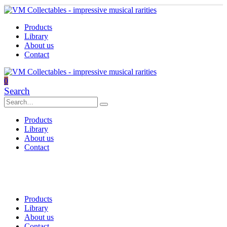
Products
Library
About us
Contact
0
Search
Products
Library
About us
Contact
Products
Library
About us
Contact