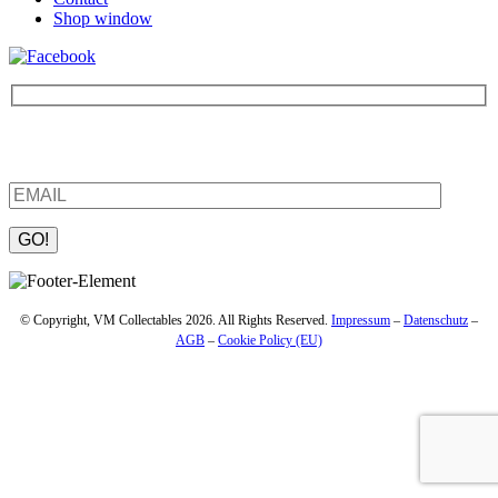
Shop window
Be the first to find out about new products and interesting
information – enter your email address.
Please leave this field empty.
© Copyright, VM Collectables 2026. All Rights Reserved.
Impressum
–
Datenschutz
–
AGB
–
Cookie Policy (EU)