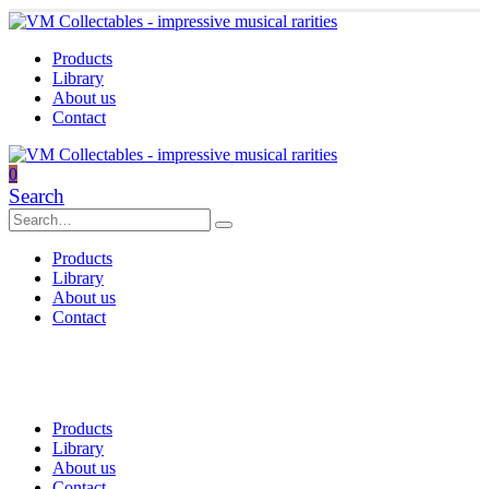
Products
Library
About us
Contact
0
Search
Products
Library
About us
Contact
Products
Library
About us
Contact