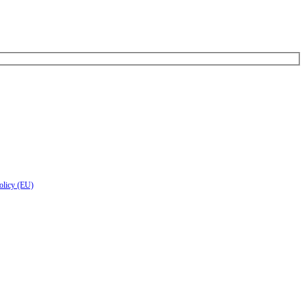
olicy (EU)