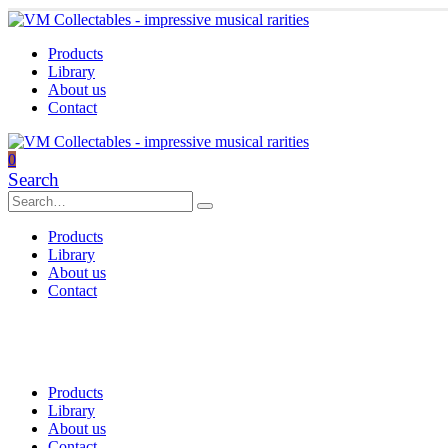
Products
Library
About us
Contact
0
Search
Products
Library
About us
Contact
Products
Library
About us
Contact