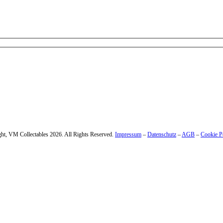
 – enter your email address.
ht, VM Collectables 2026. All Rights Reserved.
Impressum
–
Datenschutz
–
AGB
–
Cookie P