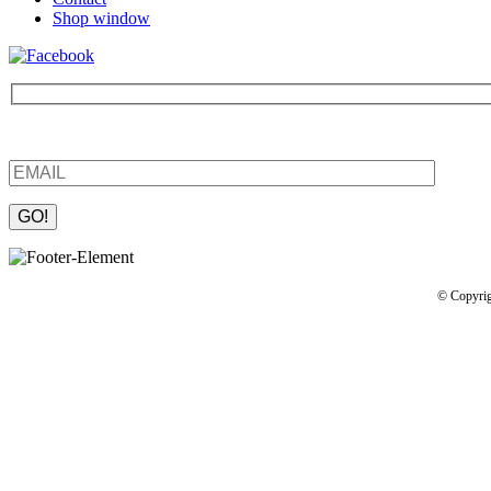
Shop window
Be the first to find out about new products and interesting information
Please leave this field empty.
© Copyrig