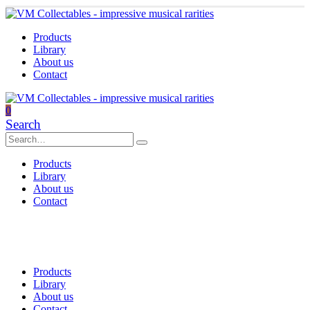
Products
Library
About us
Contact
0
Search
Products
Library
About us
Contact
Products
Library
About us
Contact