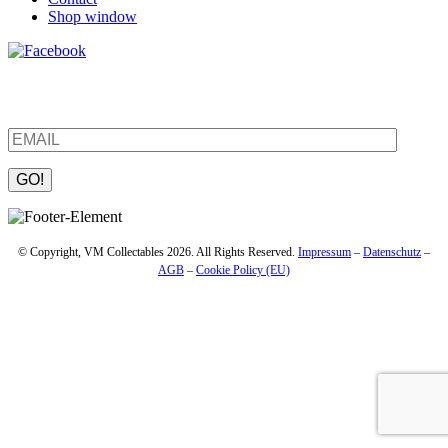
Shop window
Be the first to find out about new products and interesting
information – enter your email address.
Please leave this field empty.
© Copyright, VM Collectables 2026. All Rights Reserved.
Impressum
–
Datenschutz
–
AGB
–
Cookie Policy (EU)