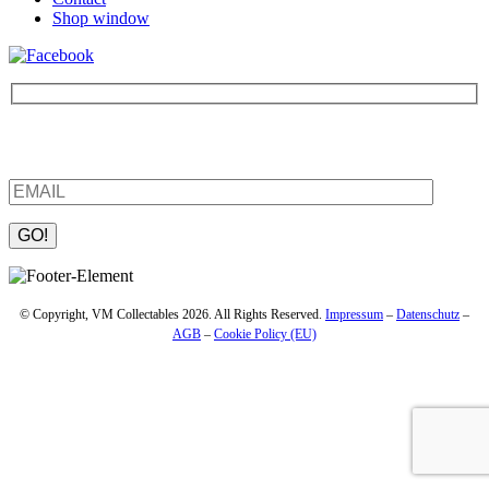
Shop window
Be the first to find out about new products and interesting
information – enter your email address.
Please leave this field empty.
© Copyright, VM Collectables 2026. All Rights Reserved.
Impressum
–
Datenschutz
–
AGB
–
Cookie Policy (EU)