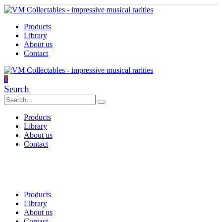
Products
Library
About us
Contact
0
Search
Products
Library
About us
Contact
Products
Library
About us
Contact