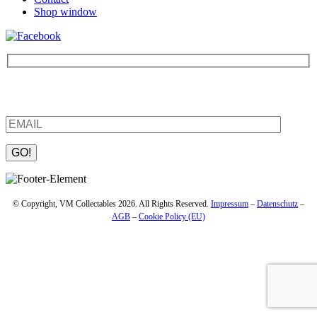
Shop window
Be the first to find out about new products and interesting
information – enter your email address.
Please leave this field empty.
© Copyright, VM Collectables 2026. All Rights Reserved.
Impressum
–
Datenschutz
–
AGB
–
Cookie Policy (EU)