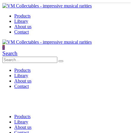
Products
Library
About us
Contact
0
Search
Products
Library
About us
Contact
Products
Library
About us
Contact