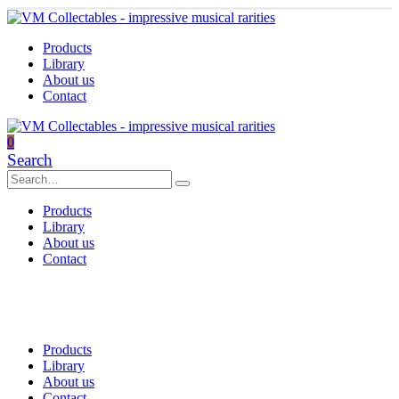
Products
Library
About us
Contact
0
Search
Products
Library
About us
Contact
Products
Library
About us
Contact