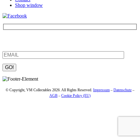
Shop window
Be the first to find out about new products and interesting
information – enter your email address.
Please leave this field empty.
© Copyright, VM Collectables 2026. All Rights Reserved.
Impressum
–
Datenschutz
–
AGB
–
Cookie Policy (EU)