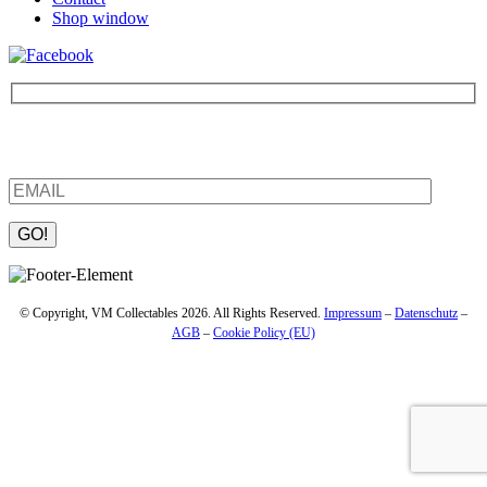
Shop window
Be the first to find out about new products and interesting
information – enter your email address.
Please leave this field empty.
© Copyright, VM Collectables 2026. All Rights Reserved.
Impressum
–
Datenschutz
–
AGB
–
Cookie Policy (EU)