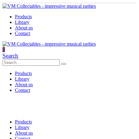
Products
Library
About us
Contact
0
Search
Products
Library
About us
Contact
Products
Library
About us
Contact