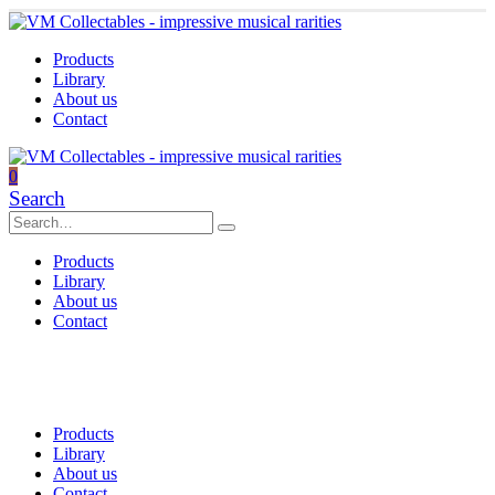
Products
Library
About us
Contact
0
Search
Products
Library
About us
Contact
Products
Library
About us
Contact