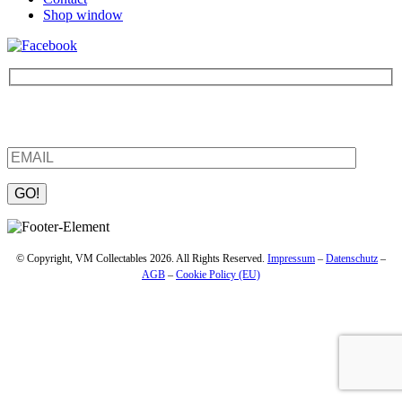
Shop window
Be the first to find out about new products and interesting
information – enter your email address.
Please leave this field empty.
© Copyright, VM Collectables 2026. All Rights Reserved.
Impressum
–
Datenschutz
–
AGB
–
Cookie Policy (EU)