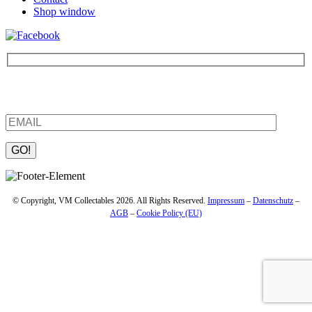
Shop window
Be the first to find out about new products and interesting
information – enter your email address.
Please leave this field empty.
© Copyright, VM Collectables 2026. All Rights Reserved.
Impressum
–
Datenschutz
–
AGB
–
Cookie Policy (EU)