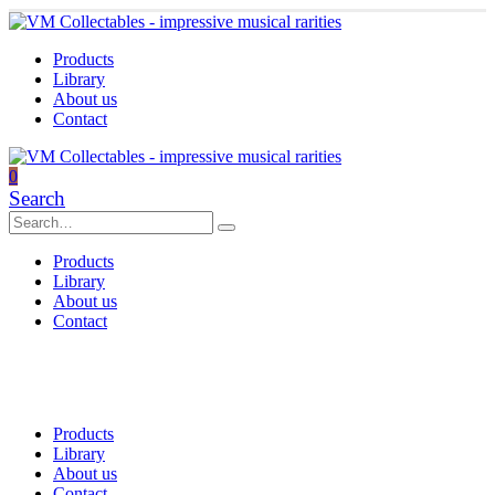
Products
Library
About us
Contact
0
Search
Products
Library
About us
Contact
Products
Library
About us
Contact