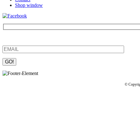
Shop window
Be the first to find out about new products and interesting information
Please leave this field empty.
© Copyrig