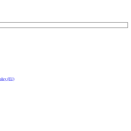
olicy (EU)