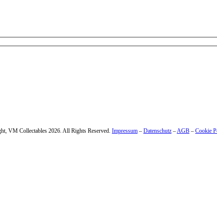
 – enter your email address.
ht, VM Collectables 2026. All Rights Reserved.
Impressum
–
Datenschutz
–
AGB
–
Cookie P