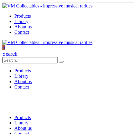
Products
Library
About us
Contact
0
Search
Products
Library
About us
Contact
Products
Library
About us
Contact