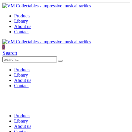
Products
Library
About us
Contact
0
Search
Products
Library
About us
Contact
Products
Library
About us
Contact