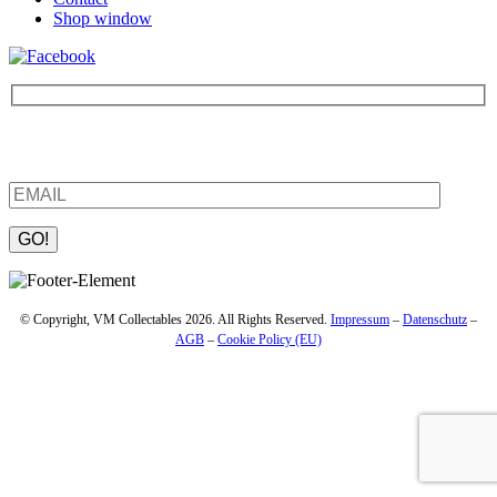
Shop window
Be the first to find out about new products and interesting
information – enter your email address.
Please leave this field empty.
© Copyright, VM Collectables 2026. All Rights Reserved.
Impressum
–
Datenschutz
–
AGB
–
Cookie Policy (EU)