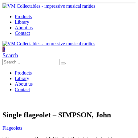
Products
Library
About us
Contact
0
Search
Products
Library
About us
Contact
Single flageolet – SIMPSON, John
Flageolets