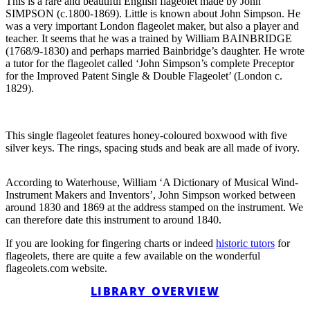
This is a rare and beautiful English flageolet made by John
SIMPSON (c.1800-1869). Little is known about John Simpson. He
was a very important London flageolet maker, but also a player and
teacher. It seems that he was a trained by William BAINBRIDGE
(1768/9-1830) and perhaps married Bainbridge’s daughter. He wrote
a tutor for the flageolet called ‘John Simpson’s complete Preceptor
for the Improved Patent Single & Double Flageolet’ (London c.
1829).
This single flageolet features honey-coloured boxwood with five
silver keys. The rings, spacing studs and beak are all made of ivory.
According to Waterhouse, William ‘A Dictionary of Musical Wind-
Instrument Makers and Inventors’, John Simpson worked between
around 1830 and 1869 at the address stamped on the instrument. We
can therefore date this instrument to around 1840.
If you are looking for fingering charts or indeed
historic tutors
for
flageolets, there are quite a few available on the wonderful
flageolets.com website.
LIBRARY OVERVIEW