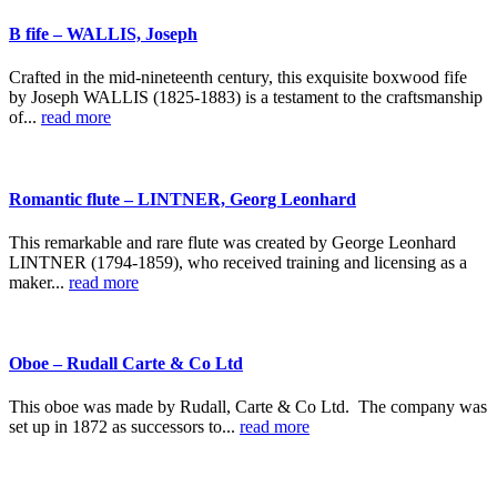
B fife – WALLIS, Joseph
Crafted in the mid-nineteenth century, this exquisite boxwood fife
by Joseph WALLIS (1825-1883) is a testament to the craftsmanship
of...
read more
Romantic flute – LINTNER, Georg Leonhard
This remarkable and rare flute was created by George Leonhard
LINTNER (1794-1859), who received training and licensing as a
maker...
read more
Oboe – Rudall Carte & Co Ltd
This oboe was made by Rudall, Carte & Co Ltd. The company was
set up in 1872 as successors to...
read more