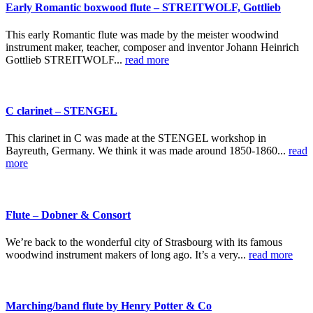
Early Romantic boxwood flute – STREITWOLF, Gottlieb
This early Romantic flute was made by the meister woodwind
instrument maker, teacher, composer and inventor Johann Heinrich
Gottlieb STREITWOLF...
read more
C clarinet – STENGEL
This clarinet in C was made at the STENGEL workshop in
Bayreuth, Germany. We think it was made around 1850-1860...
read
more
Flute – Dobner & Consort
We’re back to the wonderful city of Strasbourg with its famous
woodwind instrument makers of long ago. It’s a very...
read more
Marching/band flute by Henry Potter & Co