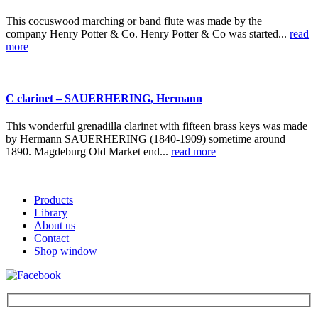
This cocuswood marching or band flute was made by the
company Henry Potter & Co. Henry Potter & Co was started...
read
more
C clarinet – SAUERHERING, Hermann
This wonderful grenadilla clarinet with fifteen brass keys was made
by Hermann SAUERHERING (1840-1909) sometime around
1890. Magdeburg Old Market end...
read more
Products
Library
About us
Contact
Shop window