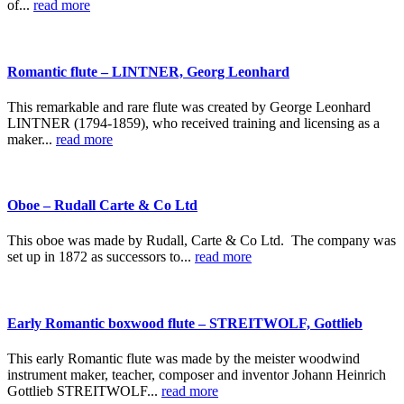
of...
read more
Romantic flute – LINTNER, Georg Leonhard
This remarkable and rare flute was created by George Leonhard
LINTNER (1794-1859), who received training and licensing as a
maker...
read more
Oboe – Rudall Carte & Co Ltd
This oboe was made by Rudall, Carte & Co Ltd. The company was
set up in 1872 as successors to...
read more
Early Romantic boxwood flute – STREITWOLF, Gottlieb
This early Romantic flute was made by the meister woodwind
instrument maker, teacher, composer and inventor Johann Heinrich
Gottlieb STREITWOLF...
read more