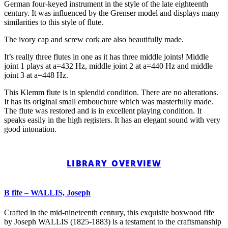
German four-keyed instrument in the style of the late eighteenth
century. It was influenced by the Grenser model and displays many
similarities to this style of flute.
The ivory cap and screw cork are also beautifully made.
It’s really three flutes in one as it has three middle joints! Middle
joint 1 plays at a=432 Hz, middle joint 2 at a=440 Hz and middle
joint 3 at a=448 Hz.
This Klemm flute is in splendid condition. There are no alterations.
It has its original small embouchure which was masterfully made.
The flute was restored and is in excellent playing condition. It
speaks easily in the high registers. It has an elegant sound with very
good intonation.
LIBRARY OVERVIEW
B fife – WALLIS, Joseph
Crafted in the mid-nineteenth century, this exquisite boxwood fife
by Joseph WALLIS (1825-1883) is a testament to the craftsmanship