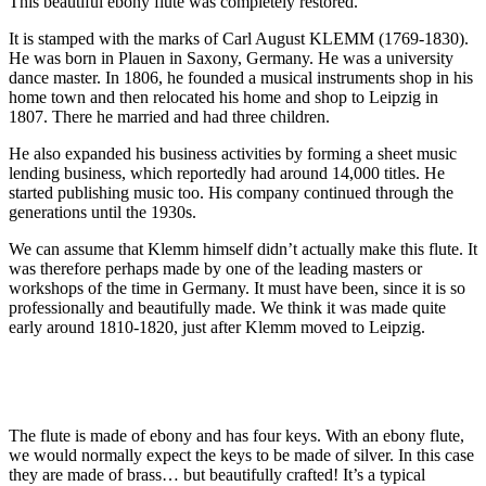
This beautiful ebony flute was completely restored.
It is stamped with the marks of Carl August KLEMM (1769-1830).
He was born in Plauen in Saxony, Germany. He was a university
dance master. In 1806, he founded a musical instruments shop in his
home town and then relocated his home and shop to Leipzig in
1807. There he married and had three children.
He also expanded his business activities by forming a sheet music
lending business, which reportedly had around 14,000 titles. He
started publishing music too. His company continued through the
generations until the 1930s.
We can assume that Klemm himself didn’t actually make this flute. It
was therefore perhaps made by one of the leading masters or
workshops of the time in Germany. It must have been, since it is so
professionally and beautifully made. We think it was made quite
early around 1810-1820, just after Klemm moved to Leipzig.
The flute is made of ebony and has four keys. With an ebony flute,
we would normally expect the keys to be made of silver. In this case
they are made of brass… but beautifully crafted! It’s a typical