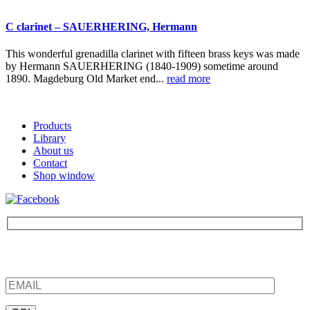
C clarinet – SAUERHERING, Hermann
This wonderful grenadilla clarinet with fifteen brass keys was made
by Hermann SAUERHERING (1840-1909) sometime around
1890. Magdeburg Old Market end...
read more
Products
Library
About us
Contact
Shop window
Be the first to find out about new products and interesting
information – enter your email address.