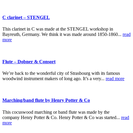
C clarinet – STENGEL
This clarinet in C was made at the STENGEL workshop in
Bayreuth, Germany. We think it was made around 1850-1860...
read
more
Flute – Dobner & Consort
We’re back to the wonderful city of Strasbourg with its famous
woodwind instrument makers of long ago. It’s a very...
read more
Marching/band flute by Henry Potter & Co
This cocuswood marching or band flute was made by the
company Henry Potter & Co. Henry Potter & Co was started...
read
more