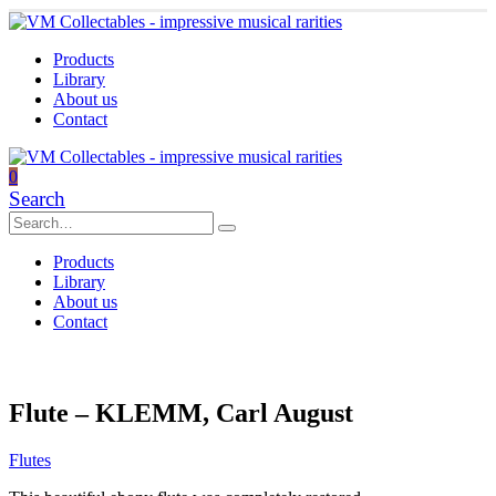
Products
Library
About us
Contact
0
Search
Products
Library
About us
Contact
Flute – KLEMM, Carl August
Flutes