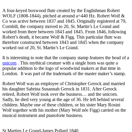
A four-keyed boxwood flute created by the Englishman Robert
WOLF (1808-1844), pitched at around a=440 Hz. Robert Wolf &
Co was active between 1837 and 1845. Originally registered at 79,
Cornhill, the company moved to 20, St. Martin’s Le Grand and
worked from there between 1843 and 1845. From 1846, following
Robert’s death, it became Wolf & Figg. This particular flute was
therefore constructed between 1843 and 1845 when the company
worked out of 20, St. Martin’s Le Grand.
It is interesting to note that the company stamp features the head of a
unicorn
. This mythical creature with a single horn was quite a
popular addition to the logo of woodwind makers at that time in
London. It was part of the trademark of the master maker’s stamp.
Robert Wolf was an employee of Christopher Gerock and married
his daughter Sabrina Susannah Gerock in 1831. After Gerock
retired, Robert Wolf took over the business… and the unicorn.
Sadly, he died very young at the age of 36. He left behind several
children. Maybe one of these children, or his sister Mary Rosini
Wolf together with his mother (Mary Wolf née Figg) carried on the
musical instrument and pianoforte business.
St Martins Le Grand-James Pollard 1840