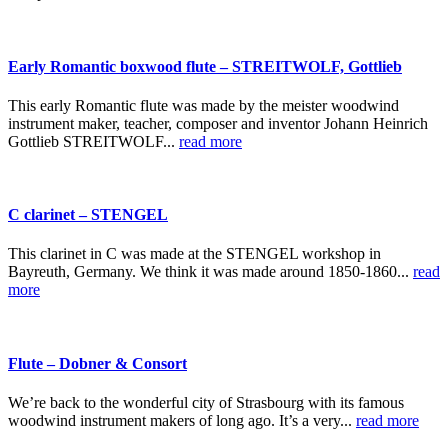
Early Romantic boxwood flute – STREITWOLF, Gottlieb
This early Romantic flute was made by the meister woodwind
instrument maker, teacher, composer and inventor Johann Heinrich
Gottlieb STREITWOLF...
read more
C clarinet – STENGEL
This clarinet in C was made at the STENGEL workshop in
Bayreuth, Germany. We think it was made around 1850-1860...
read
more
Flute – Dobner & Consort
We’re back to the wonderful city of Strasbourg with its famous
woodwind instrument makers of long ago. It’s a very...
read more