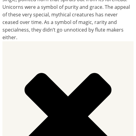
Unicorns were a symbol of purity and grace. The appeal
of these very special, mythical creatures has never
ceased over time. As a symbol of magic, rarity and
specialness, they didn’t go unnoticed by flute makers
either.