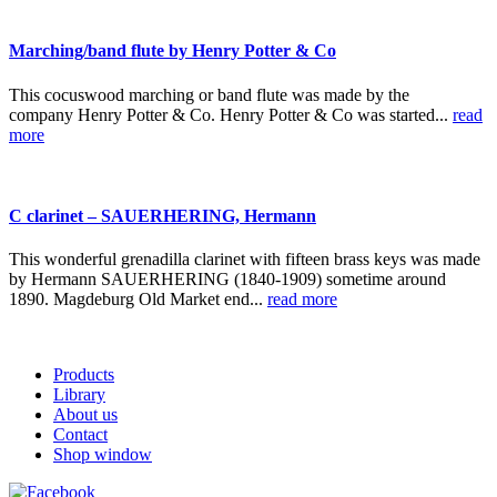
Marching/band flute by Henry Potter & Co
This cocuswood marching or band flute was made by the
company Henry Potter & Co. Henry Potter & Co was started...
read
more
C clarinet – SAUERHERING, Hermann
This wonderful grenadilla clarinet with fifteen brass keys was made
by Hermann SAUERHERING (1840-1909) sometime around
1890. Magdeburg Old Market end...
read more
Products
Library
About us
Contact
Shop window