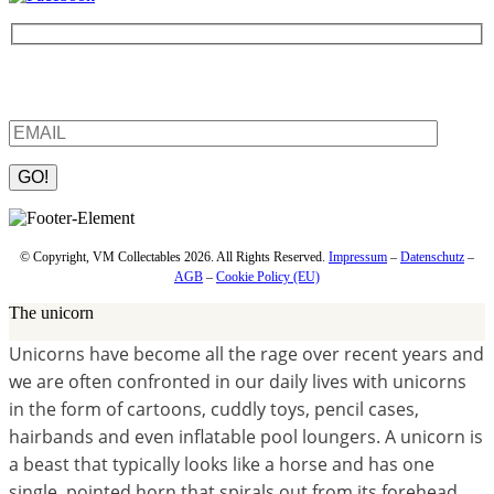
Be the first to find out about new products and interesting
information – enter your email address.
Please leave this field empty.
© Copyright, VM Collectables 2026. All Rights Reserved.
Impressum
–
Datenschutz
–
AGB
–
Cookie Policy (EU)
The unicorn
Unicorns have become all the rage over recent years and
we are often confronted in our daily lives with unicorns
in the form of cartoons, cuddly toys, pencil cases,
hairbands and even inflatable pool loungers.
A unicorn is
a beast that typically looks like a horse and has one
single, pointed horn that spirals out from its forehead.