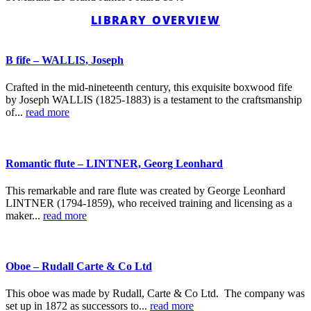
LIBRARY OVERVIEW
B fife – WALLIS, Joseph
Crafted in the mid-nineteenth century, this exquisite boxwood fife
by Joseph WALLIS (1825-1883) is a testament to the craftsmanship
of...
read more
Romantic flute – LINTNER, Georg Leonhard
This remarkable and rare flute was created by George Leonhard
LINTNER (1794-1859), who received training and licensing as a
maker...
read more
Oboe – Rudall Carte & Co Ltd
This oboe was made by Rudall, Carte & Co Ltd. The company was
set up in 1872 as successors to...
read more