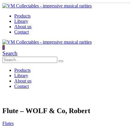
Products
Library
About us
Contact
0
Search
Products
Library
About us
Contact
Flute – WOLF & Co, Robert
Flutes